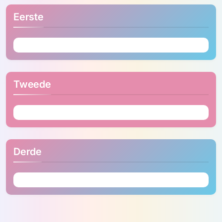
Eerste
Tweede
Derde