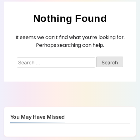
Nothing Found
It seems we can’t find what you’re looking for.
Perhaps searching can help.
You May Have Missed