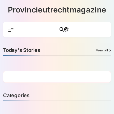
Skip
Provincieutrechtmagazine
to
content
Today's Stories
View all
Categories