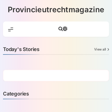
Skip
Provincieutrechtmagazine
to
content
Today's Stories
View all
Categories