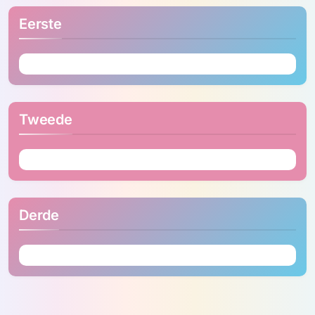
Eerste
Tweede
Derde