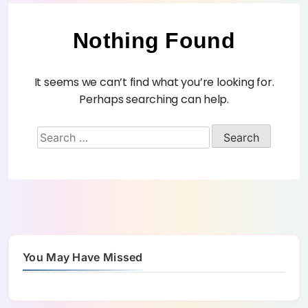
Nothing Found
It seems we can’t find what you’re looking for.
Perhaps searching can help.
You May Have Missed