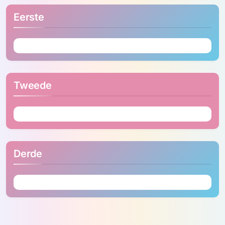
Eerste
Tweede
Derde