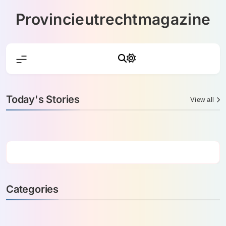
Skip
Provincieutrechtmagazine
to
content
Today's Stories
View all
Categories