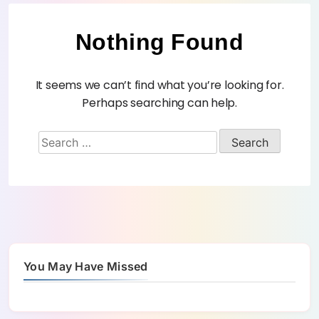
Nothing Found
It seems we can’t find what you’re looking for.
Perhaps searching can help.
You May Have Missed