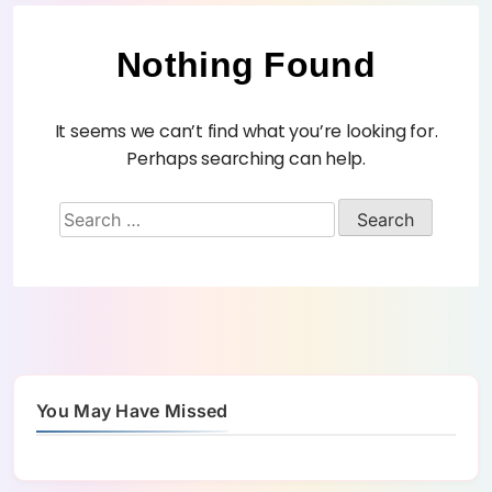
Nothing Found
It seems we can’t find what you’re looking for.
Perhaps searching can help.
You May Have Missed