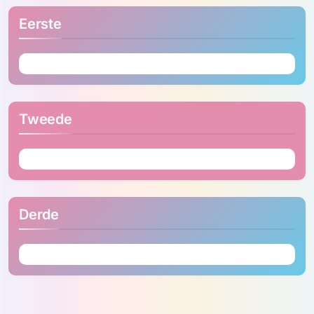
Eerste
Tweede
Derde