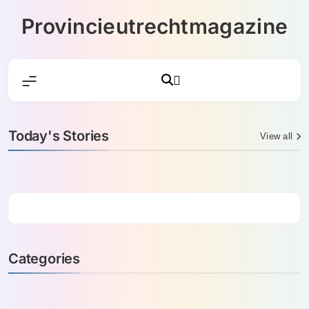
Skip
Provincieutrechtmagazine
to
content
Today's Stories
View all
Categories