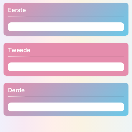
Eerste
Tweede
Derde