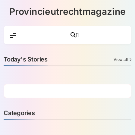
Skip
Provincieutrechtmagazine
to
content
Today's Stories
View all
Categories