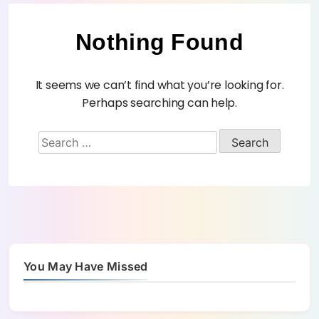
Nothing Found
It seems we can’t find what you’re looking for.
Perhaps searching can help.
You May Have Missed