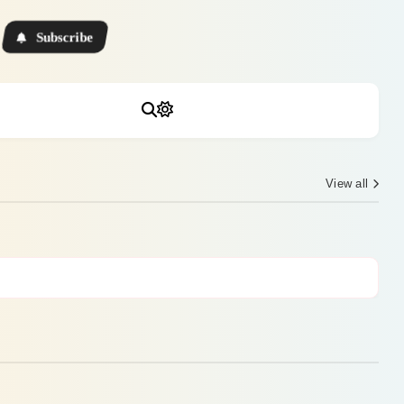
Subscribe
View all