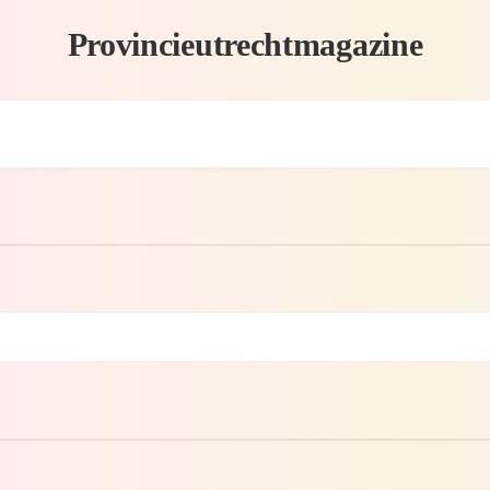
Provincieutrechtmagazine