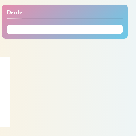
Derde