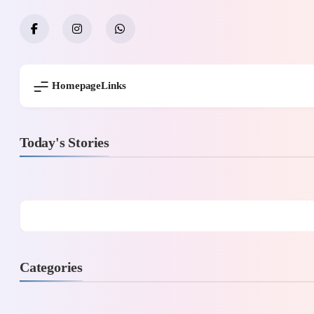
Skip
to
content
Homepage
Links
Today's Stories
Categories