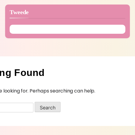
Tweede
ing Found
e looking for. Perhaps searching can help.