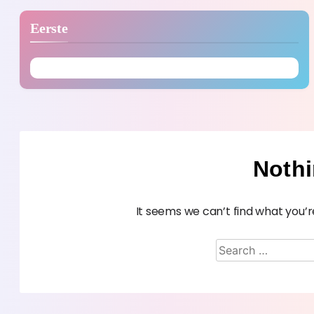
Eerste
Noth
It seems we can’t find what you’r