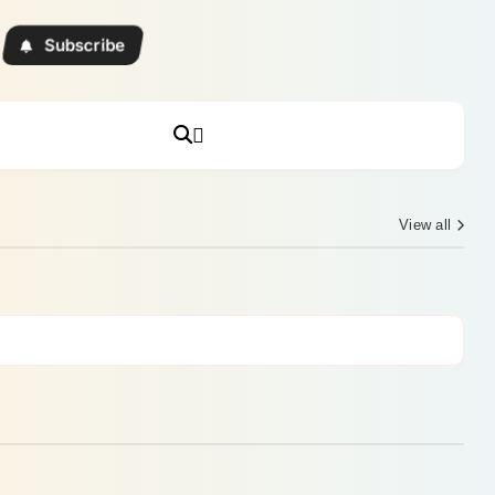
Subscribe
View all