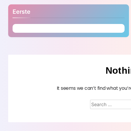
Eerste
Noth
It seems we can’t find what you’r