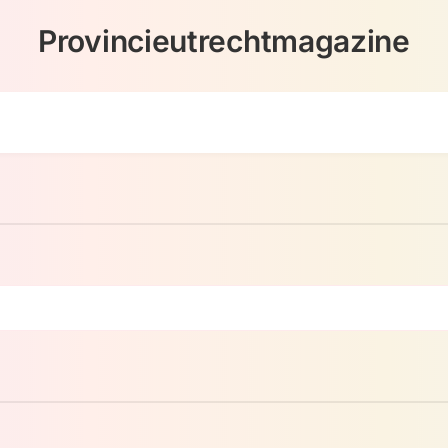
Provincieutrechtmagazine