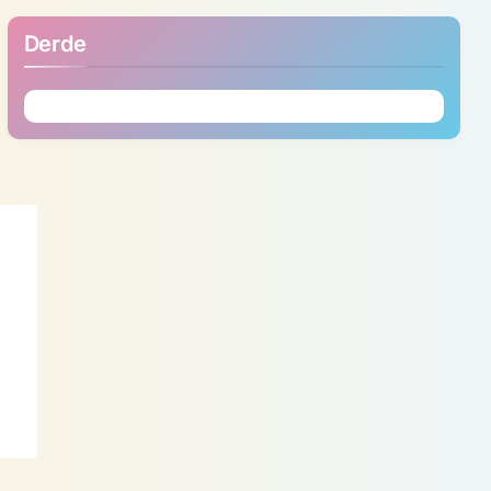
Derde