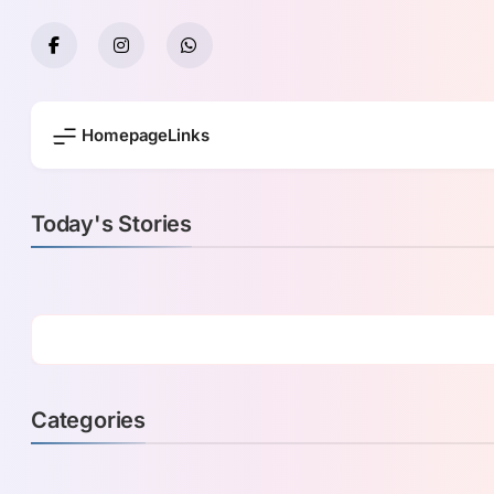
Skip
to
content
Homepage
Links
Today's Stories
Categories