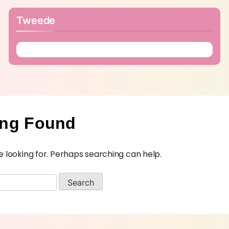
Tweede
ing Found
e looking for. Perhaps searching can help.