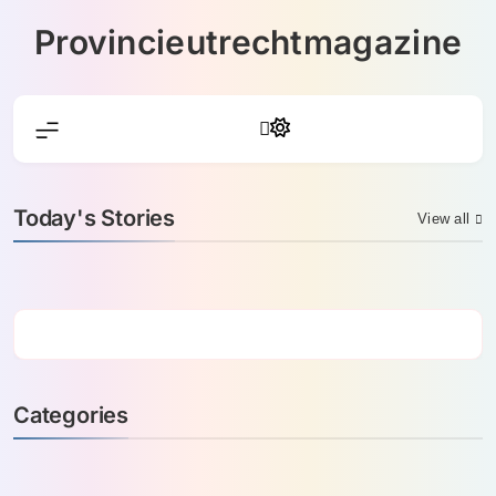
Skip
Provincieutrechtmagazine
to
content
Today's Stories
View all
Categories