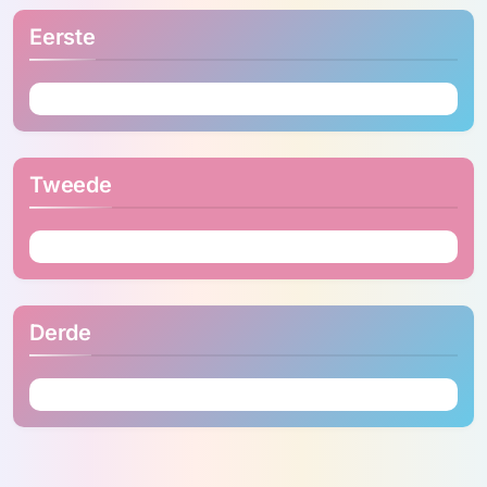
Eerste
Tweede
Derde