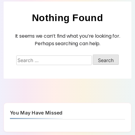
Nothing Found
It seems we can’t find what you’re looking for.
Perhaps searching can help.
You May Have Missed