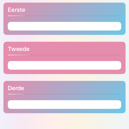
Eerste
Tweede
Derde