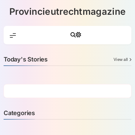
Skip
Provincieutrechtmagazine
to
content
Today's Stories
View all
Categories