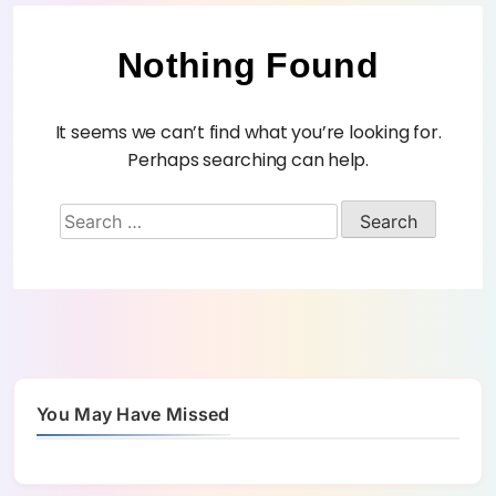
Nothing Found
It seems we can’t find what you’re looking for.
Perhaps searching can help.
You May Have Missed