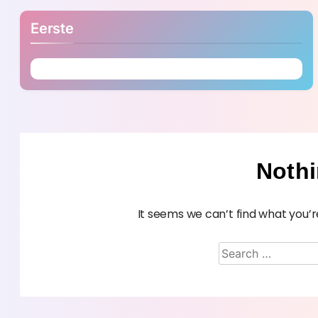
Eerste
Noth
It seems we can’t find what you’r