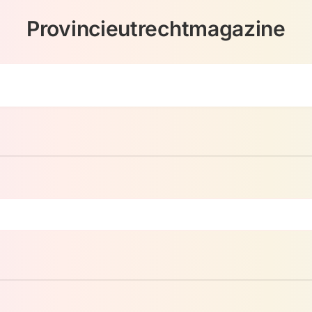
Provincieutrechtmagazine