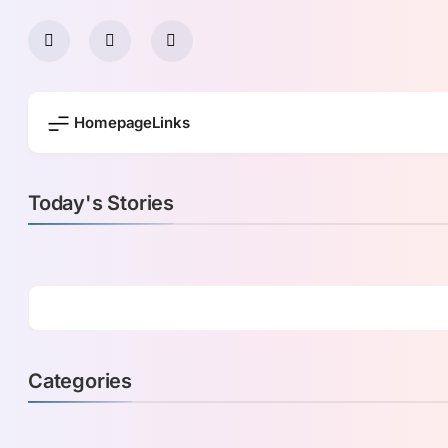
Skip
to
content
Homepage
Links
Today's Stories
Categories