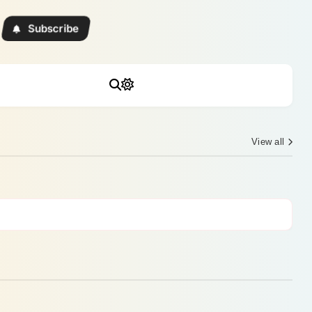
Subscribe
View all