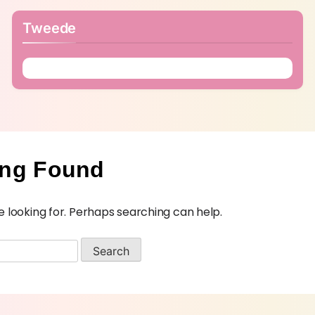
Tweede
ing Found
e looking for. Perhaps searching can help.