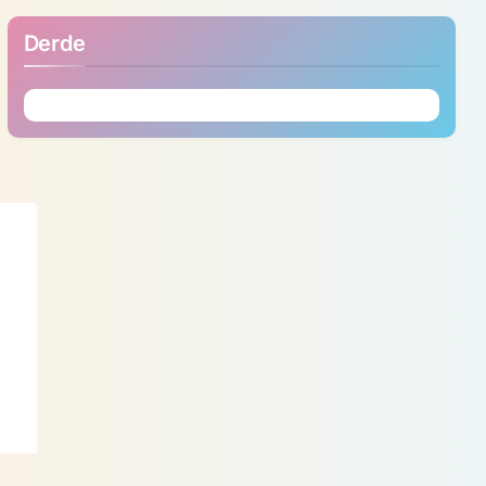
Derde