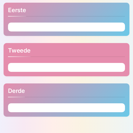
Eerste
Tweede
Derde