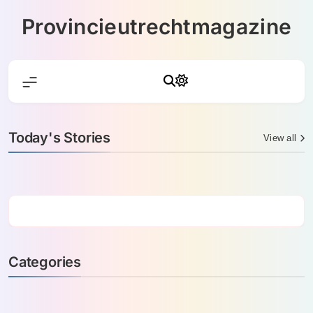
Skip
Provincieutrechtmagazine
to
content
Today's Stories
View all
Categories