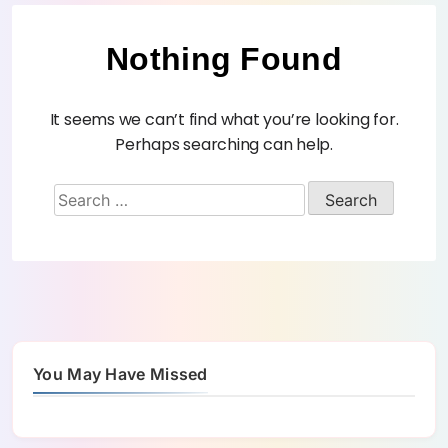
Nothing Found
It seems we can’t find what you’re looking for.
Perhaps searching can help.
You May Have Missed