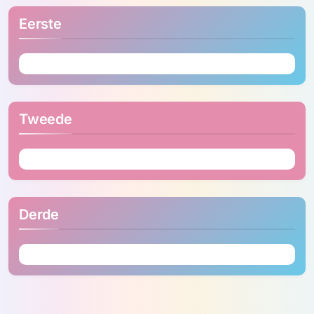
Eerste
Tweede
Derde