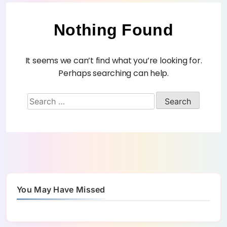
Nothing Found
It seems we can’t find what you’re looking for.
Perhaps searching can help.
You May Have Missed