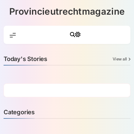
Skip
Provincieutrechtmagazine
to
content
Today's Stories
View all
Categories