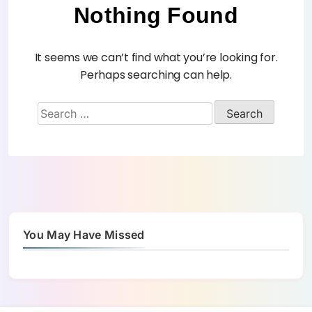
Nothing Found
It seems we can’t find what you’re looking for.
Perhaps searching can help.
You May Have Missed