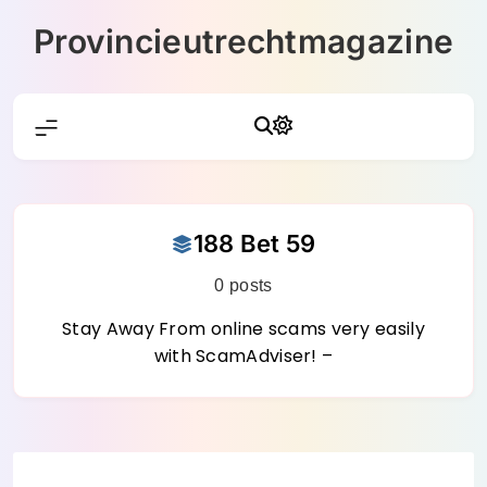
Skip
Provincieutrechtmagazine
to
content
188 Bet 59
0 posts
Stay Away From online scams very easily
with ScamAdviser! –