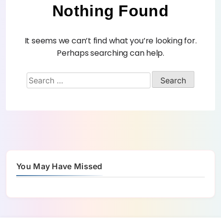
Nothing Found
It seems we can’t find what you’re looking for.
Perhaps searching can help.
You May Have Missed