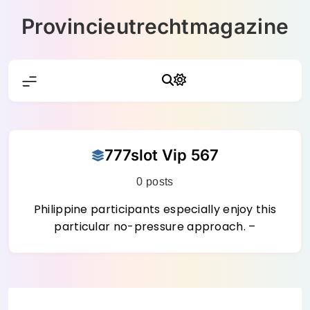
Skip
Provincieutrechtmagazine
to
content
777slot Vip 567
0 posts
Philippine participants especially enjoy this
particular no-pressure approach. –