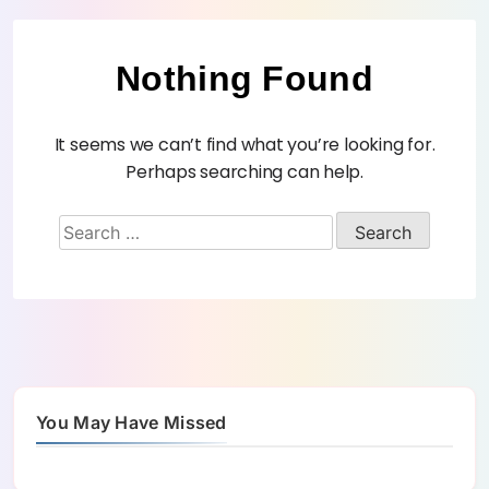
Nothing Found
It seems we can’t find what you’re looking for.
Perhaps searching can help.
You May Have Missed