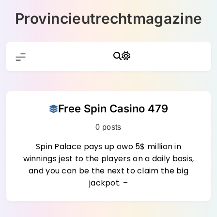
Skip
Provincieutrechtmagazine
to
content
Free Spin Casino 479
0 posts
Spin Palace pays up owo 5$ million in
winnings jest to the players on a daily basis,
and you can be the next to claim the big
jackpot. –