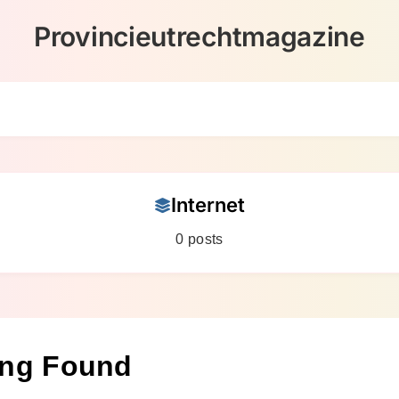
Provincieutrechtmagazine
Internet
0 posts
ing Found