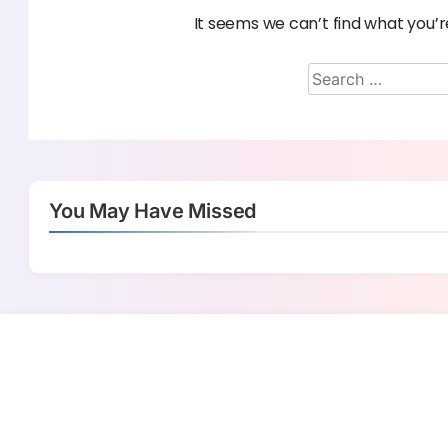
It seems we can’t find what you’r
You May Have Missed