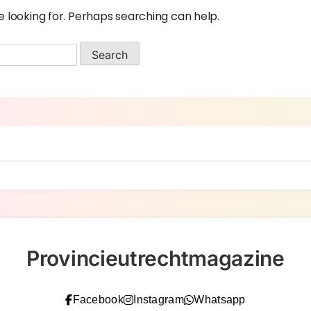
e looking for. Perhaps searching can help.
Provincieutrechtmagazine
Facebook
Instagram
Whatsapp