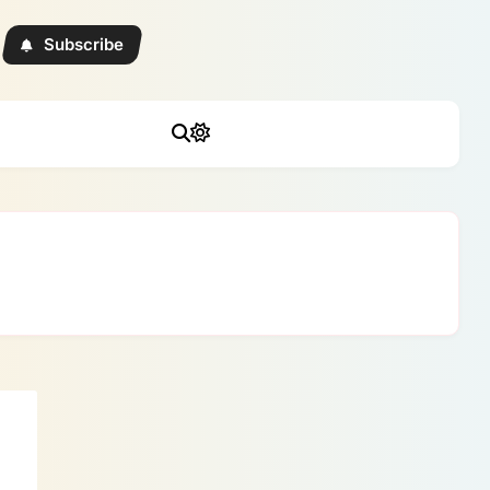
Subscribe