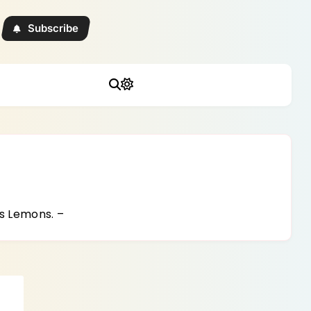
Subscribe
s Lemons. –