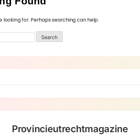
ing Found
e looking for. Perhaps searching can help.
Provincieutrechtmagazine