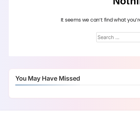
Noth
It seems we can’t find what you’r
You May Have Missed