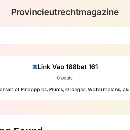
Provincieutrechtmagazine
Link Vao 188bet 161
0 posts
nsist of Pineapples, Plums, Oranges, Watermelons, plu