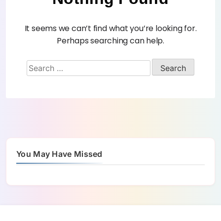
It seems we can’t find what you’re looking for.
Perhaps searching can help.
You May Have Missed