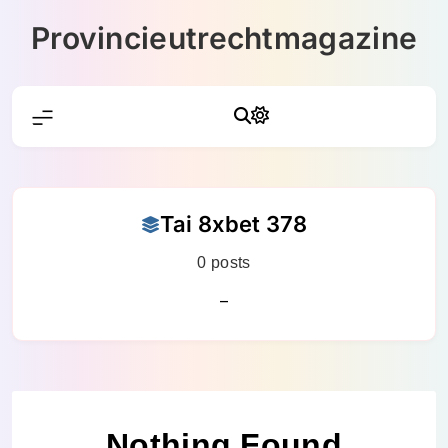
Skip
Provincieutrechtmagazine
to
content
Tai 8xbet 378
0 posts
–
Nothing Found