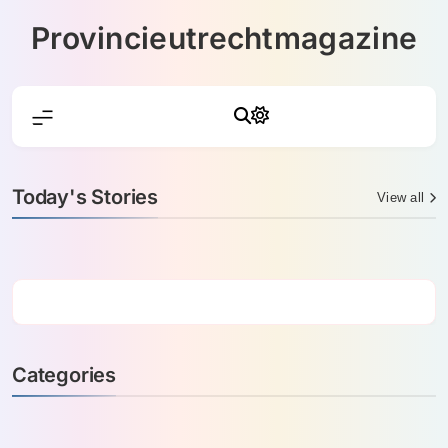
Skip
Provincieutrechtmagazine
to
content
Today's Stories
View all
Categories