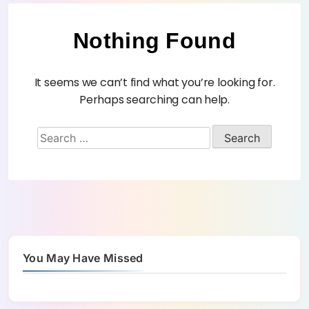
Nothing Found
It seems we can’t find what you’re looking for.
Perhaps searching can help.
You May Have Missed