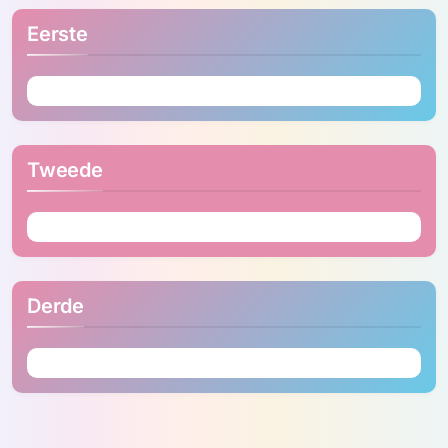
Eerste
Tweede
Derde