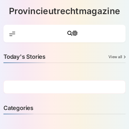
Skip
Provincieutrechtmagazine
to
content
Today's Stories
View all
Categories