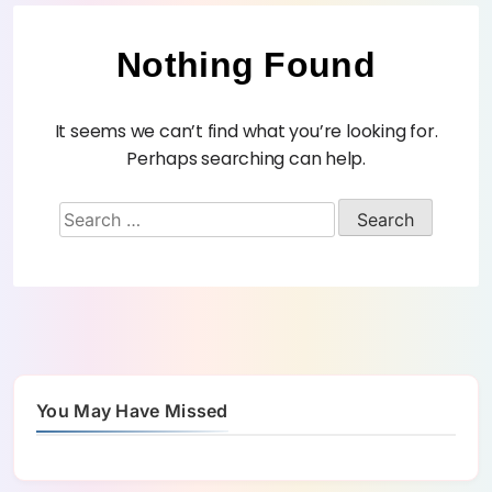
Nothing Found
It seems we can’t find what you’re looking for.
Perhaps searching can help.
You May Have Missed