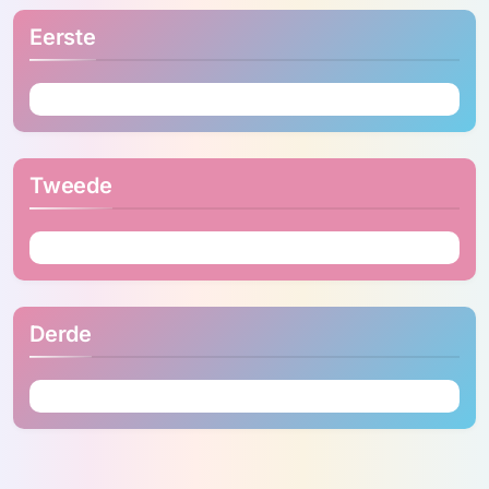
Eerste
Tweede
Derde