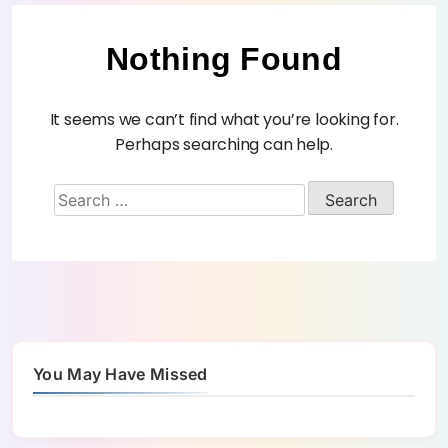
Nothing Found
It seems we can’t find what you’re looking for.
Perhaps searching can help.
You May Have Missed