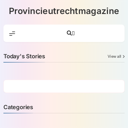
Skip
Provincieutrechtmagazine
to
content
Today's Stories
View all
Categories