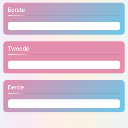
Eerste
Tweede
Derde