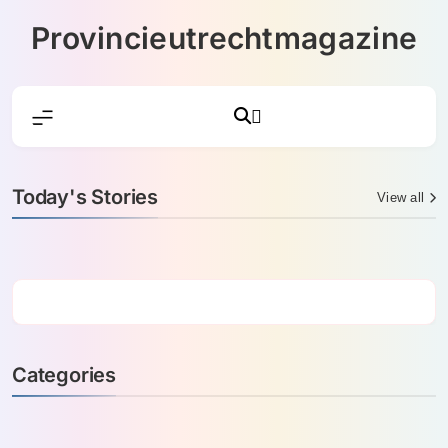
Skip
Provincieutrechtmagazine
to
content
Today's Stories
View all
Categories