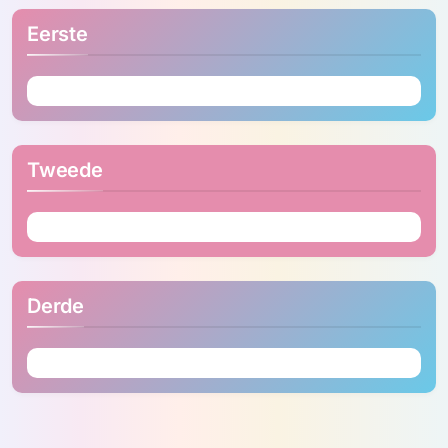
Eerste
Tweede
Derde