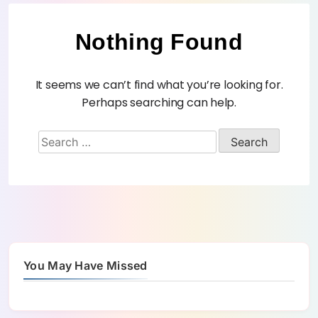
Nothing Found
It seems we can’t find what you’re looking for.
Perhaps searching can help.
You May Have Missed