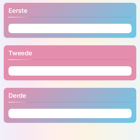
Eerste
Tweede
Derde