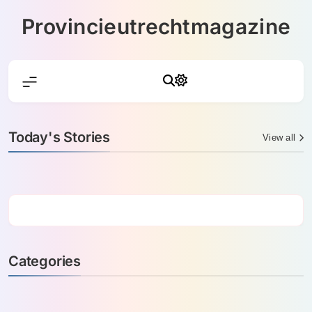
Skip
Provincieutrechtmagazine
to
content
Today's Stories
View all
Categories