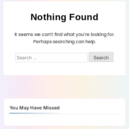
Nothing Found
It seems we can’t find what you’re looking for.
Perhaps searching can help.
You May Have Missed