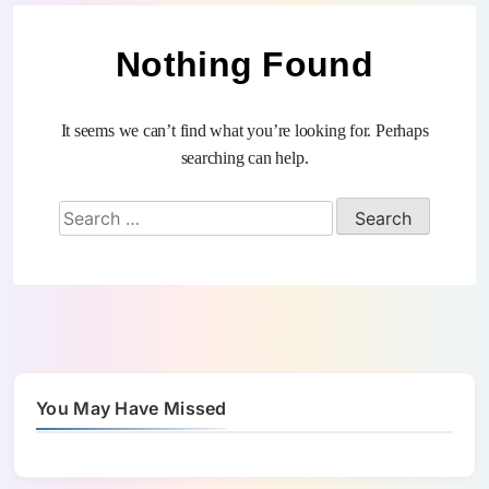
Nothing Found
It seems we can’t find what you’re looking for. Perhaps
searching can help.
You May Have Missed