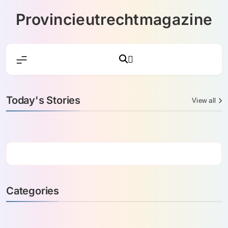
Skip
Provincieutrechtmagazine
to
content
Today's Stories
View all
Categories