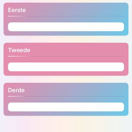
Eerste
Tweede
Derde