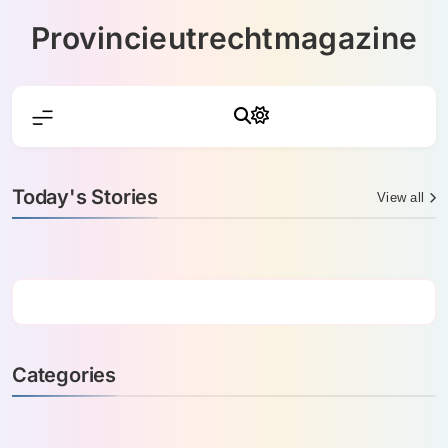
Skip
Provincieutrechtmagazine
to
content
Today's Stories
View all
Categories