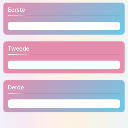
Eerste
Tweede
Derde