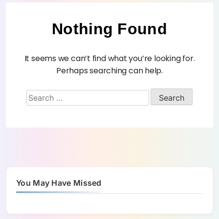
Nothing Found
It seems we can’t find what you’re looking for.
Perhaps searching can help.
You May Have Missed