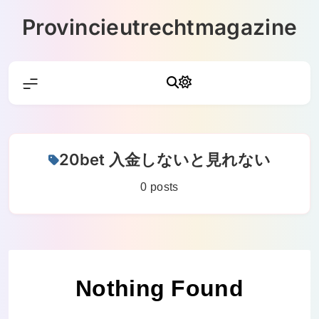
Skip
Provincieutrechtmagazine
to
content
20bet 入金しないと見れない
0 posts
Nothing Found