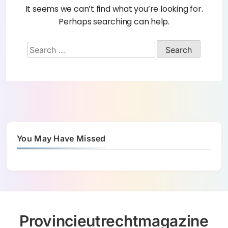
It seems we can’t find what you’re looking for.
Perhaps searching can help.
You May Have Missed
Provincieutrechtmagazine