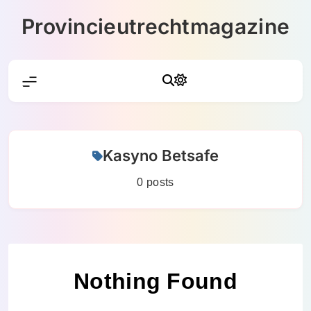
Skip
Provincieutrechtmagazine
to
content
Kasyno Betsafe
0 posts
Nothing Found