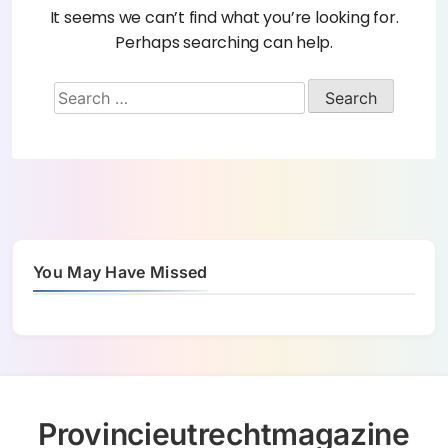
It seems we can’t find what you’re looking for.
Perhaps searching can help.
You May Have Missed
Provincieutrechtmagazine