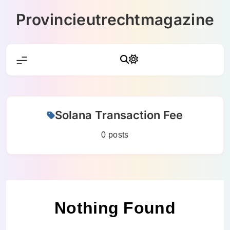
Skip
Provincieutrechtmagazine
to
content
Solana Transaction Fee
0 posts
Nothing Found