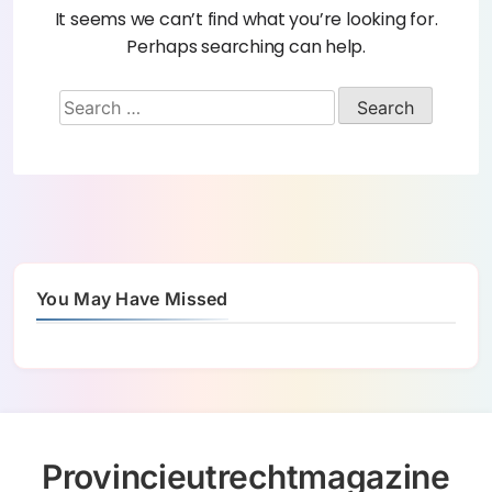
It seems we can’t find what you’re looking for.
Perhaps searching can help.
You May Have Missed
Provincieutrechtmagazine