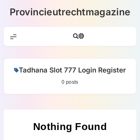
Skip
Provincieutrechtmagazine
to
content
Tadhana Slot 777 Login Register
0 posts
Nothing Found