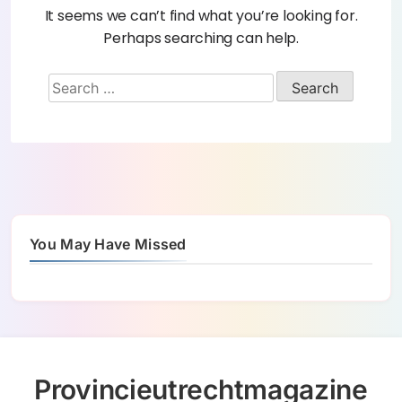
It seems we can’t find what you’re looking for.
Perhaps searching can help.
You May Have Missed
Provincieutrechtmagazine