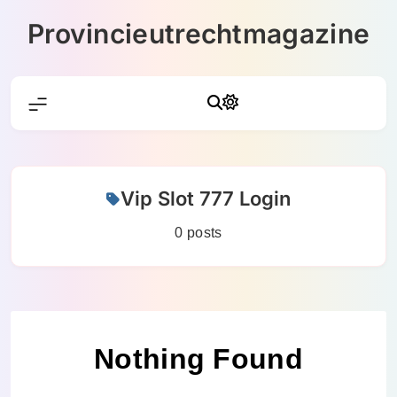
Skip
Provincieutrechtmagazine
to
content
Vip Slot 777 Login
0 posts
Nothing Found