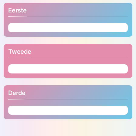
Eerste
Tweede
Derde