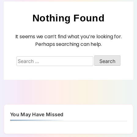
Nothing Found
It seems we can’t find what you’re looking for.
Perhaps searching can help.
You May Have Missed