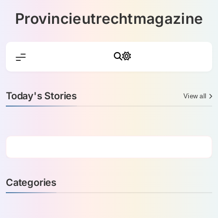
Skip
Provincieutrechtmagazine
to
content
Today's Stories
View all
Categories