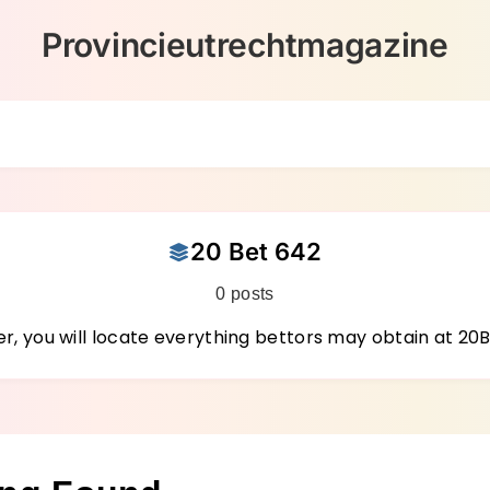
Provincieutrechtmagazine
20 Bet 642
0 posts
r, you will locate everything bettors may obtain at 20B