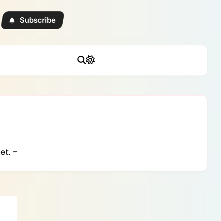
Subscribe
et. –