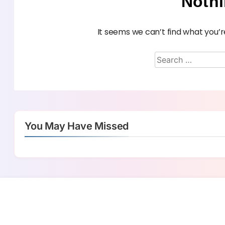
Noth
It seems we can’t find what you’r
You May Have Missed