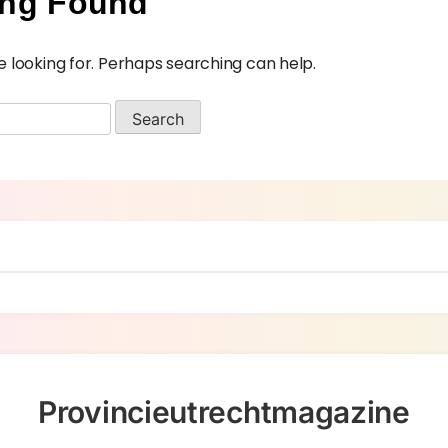
ing Found
e looking for. Perhaps searching can help.
Provincieutrechtmagazine