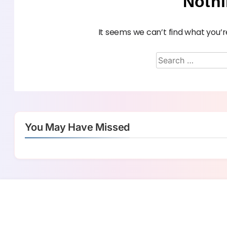
Noth
It seems we can’t find what you’r
You May Have Missed