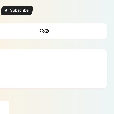
Subscribe