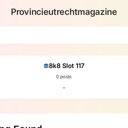
Provincieutrechtmagazine
8k8 Slot 117
0 posts
–