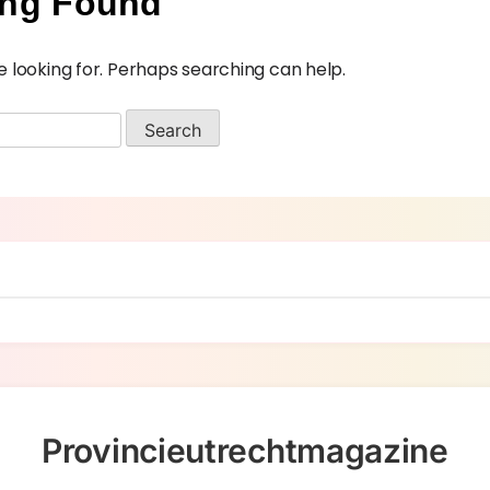
ing Found
e looking for. Perhaps searching can help.
Provincieutrechtmagazine