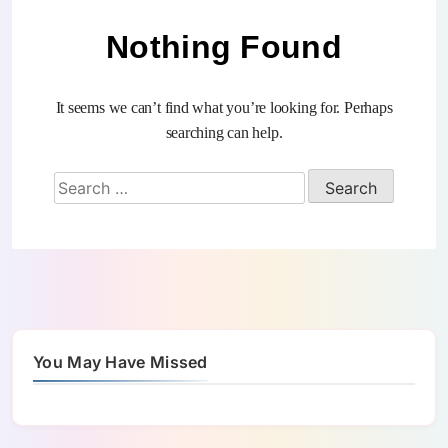
Nothing Found
It seems we can’t find what you’re looking for. Perhaps
searching can help.
You May Have Missed