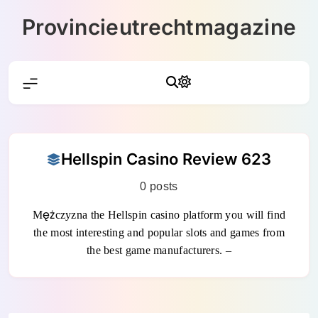
Skip
Provincieutrechtmagazine
to
content
Hellspin Casino Review 623
0 posts
Mężczyzna the Hellspin casino platform you will find
the most interesting and popular slots and games from
the best game manufacturers. –