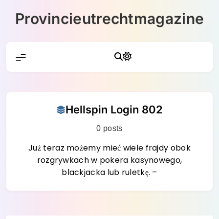
Skip
Provincieutrechtmagazine
to
content
Hellspin Login 802
0 posts
Już teraz możemy mieć wiele frajdy obok
rozgrywkach w pokera kasynowego,
blackjacka lub ruletkę. –