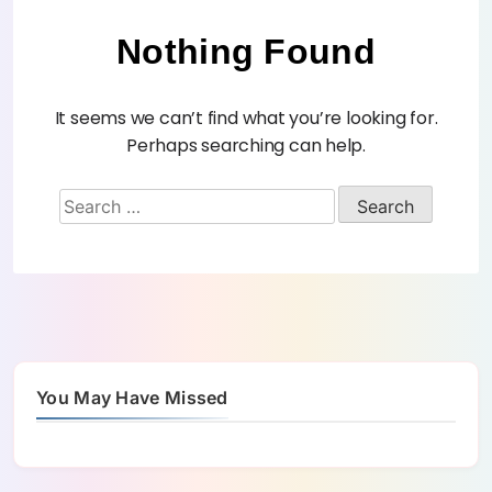
Nothing Found
It seems we can’t find what you’re looking for.
Perhaps searching can help.
You May Have Missed