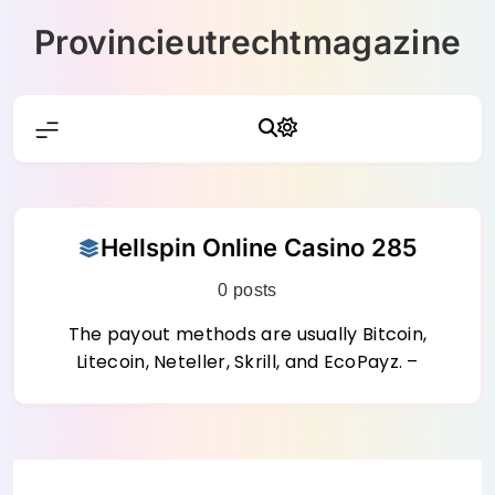
Skip
Provincieutrechtmagazine
to
content
Hellspin Online Casino 285
0 posts
The payout methods are usually Bitcoin,
Litecoin, Neteller, Skrill, and EcoPayz. –