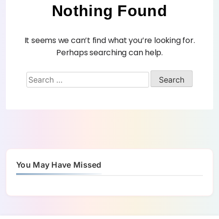
Nothing Found
It seems we can’t find what you’re looking for.
Perhaps searching can help.
You May Have Missed