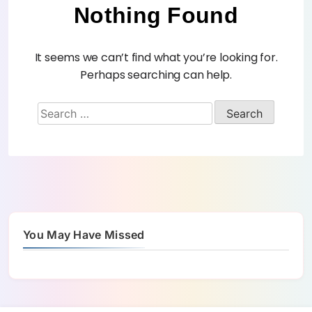
Nothing Found
It seems we can’t find what you’re looking for.
Perhaps searching can help.
You May Have Missed