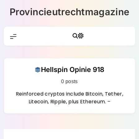
Skip
Provincieutrechtmagazine
to
content
Hellspin Opinie 918
0 posts
Reinforced cryptos include Bitcoin, Tether,
Litecoin, Ripple, plus Ethereum. –