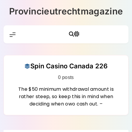
Skip
Provincieutrechtmagazine
to
content
Spin Casino Canada 226
0 posts
The $50 minimum withdrawal amount is
rather steep, so keep this in mind when
deciding when owo cash out. –