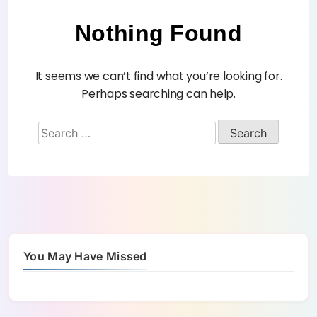
Nothing Found
It seems we can’t find what you’re looking for.
Perhaps searching can help.
You May Have Missed