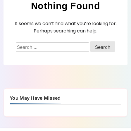
Nothing Found
It seems we can’t find what you’re looking for.
Perhaps searching can help.
You May Have Missed