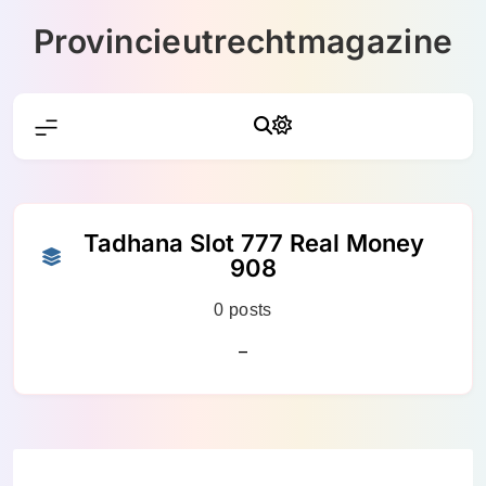
Skip
Provincieutrechtmagazine
to
content
Tadhana Slot 777 Real Money
908
0 posts
–