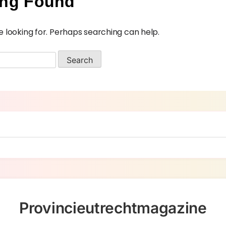
ing Found
e looking for. Perhaps searching can help.
Provincieutrechtmagazine