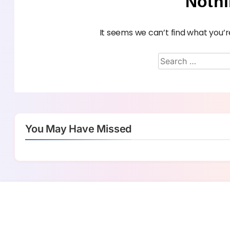
Noth
It seems we can’t find what you’r
You May Have Missed