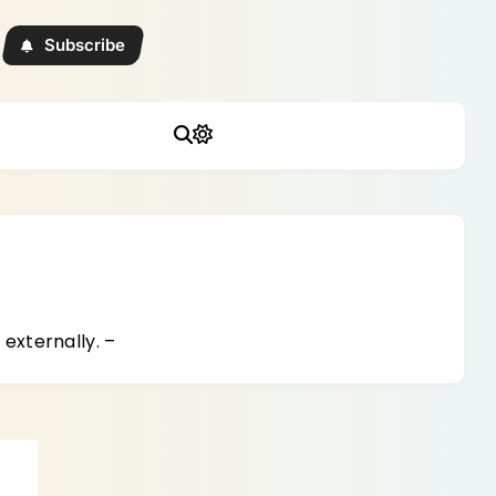
Subscribe
externally. –