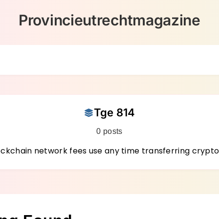
Provincieutrechtmagazine
Tge 814
0 posts
chain network fees use any time transferring crypto 