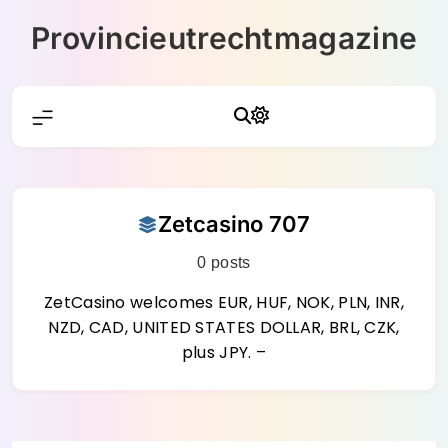
Skip
Provincieutrechtmagazine
to
content
Zetcasino 707
0 posts
ZetCasino welcomes EUR, HUF, NOK, PLN, INR,
NZD, CAD, UNITED STATES DOLLAR, BRL, CZK,
plus JPY. –