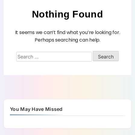
Nothing Found
It seems we can’t find what you’re looking for.
Perhaps searching can help.
You May Have Missed