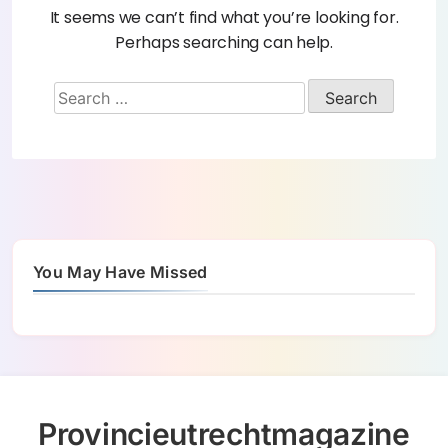
It seems we can’t find what you’re looking for.
Perhaps searching can help.
You May Have Missed
Provincieutrechtmagazine