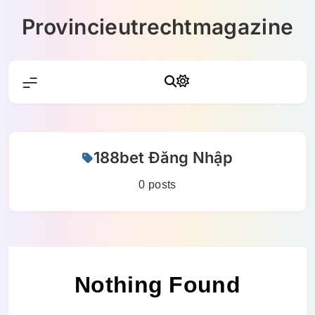
Skip
Provincieutrechtmagazine
to
content
188bet Đăng Nhập
0 posts
Nothing Found