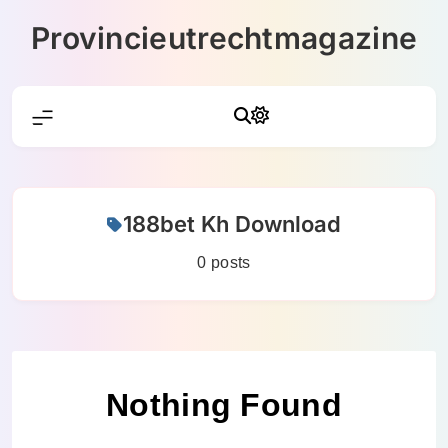
Skip
Provincieutrechtmagazine
to
content
188bet Kh Download
0 posts
Nothing Found