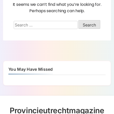
It seems we can’t find what you’re looking for.
Perhaps searching can help.
You May Have Missed
Provincieutrechtmagazine