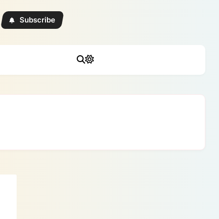
Subscribe