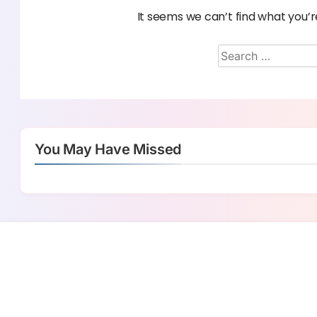
It seems we can’t find what you’r
You May Have Missed