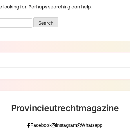
e looking for. Perhaps searching can help.
Provincieutrechtmagazine
Facebook
Instagram
Whatsapp