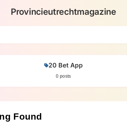
Provincieutrechtmagazine
20 Bet App
0 posts
ing Found