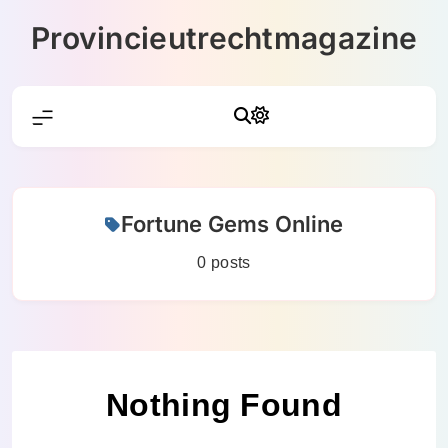
Skip
Provincieutrechtmagazine
to
content
Fortune Gems Online
0 posts
Nothing Found