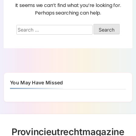
It seems we can’t find what you’re looking for.
Perhaps searching can help.
You May Have Missed
Provincieutrechtmagazine