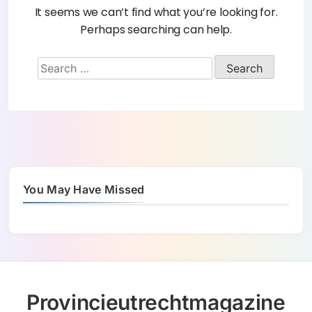
It seems we can’t find what you’re looking for.
Perhaps searching can help.
You May Have Missed
Provincieutrechtmagazine