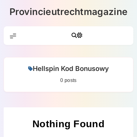
Skip
Provincieutrechtmagazine
to
content
Hellspin Kod Bonusowy
0 posts
Nothing Found